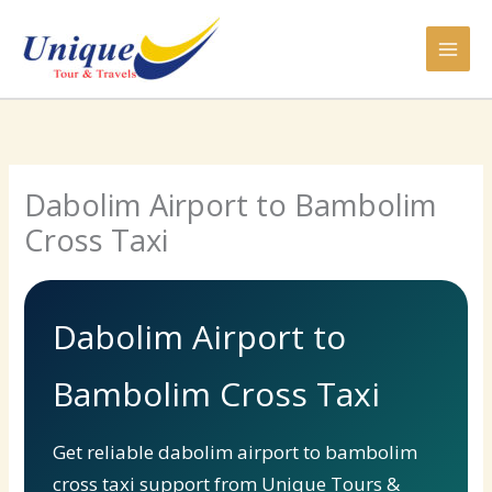
Skip
to
content
Dabolim Airport to Bambolim
Cross Taxi
Dabolim Airport to
Bambolim Cross Taxi
Get reliable dabolim airport to bambolim
cross taxi support from Unique Tours &