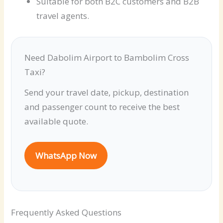
Suitable for both B2C customers and B2B
travel agents.
Need Dabolim Airport to Bambolim Cross
Taxi?
Send your travel date, pickup, destination
and passenger count to receive the best
available quote.
WhatsApp Now
Frequently Asked Questions