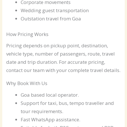
Corporate movements
Wedding guest transportation
Outstation travel from Goa
How Pricing Works
Pricing depends on pickup point, destination,
vehicle type, number of passengers, route, travel
date and trip duration. For accurate pricing,
contact our team with your complete travel details.
Why Book With Us
Goa based local operator.
Support for taxi, bus, tempo traveller and
tour requirements.
Fast WhatsApp assistance.