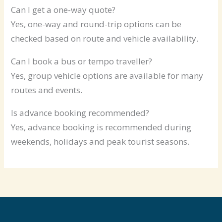
Can I get a one-way quote?
Yes, one-way and round-trip options can be
checked based on route and vehicle availability.
Can I book a bus or tempo traveller?
Yes, group vehicle options are available for many
routes and events.
Is advance booking recommended?
Yes, advance booking is recommended during
weekends, holidays and peak tourist seasons.