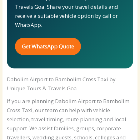
Travels Goa. Share your travel details and
receive a suitable vehicle option by call or
WhatsApp.
Get WhatsApp Quote
Dabolim Airport to Bambolim Cross Taxi by
Unique Tours & Travels Goa
If you are planning Dabolim Airport to Bambolim
Cross Taxi, our team can help with vehicle
selection, travel timing, route planning and local
support. We assist families, groups, corporate
travellers, wedding guests, schools, colleges and