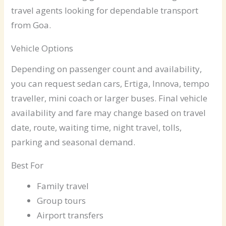
travel agents looking for dependable transport
from Goa.
Vehicle Options
Depending on passenger count and availability,
you can request sedan cars, Ertiga, Innova, tempo
traveller, mini coach or larger buses. Final vehicle
availability and fare may change based on travel
date, route, waiting time, night travel, tolls,
parking and seasonal demand.
Best For
Family travel
Group tours
Airport transfers