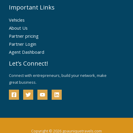
Important Links
Vehicles
About Us
Partner pricing
Partner Login
Agent Dashboard
Let’s Connect!
Connect with entrepreneurs, build your network, make
great business.
Copyright © 2026 goauniquetravels.com