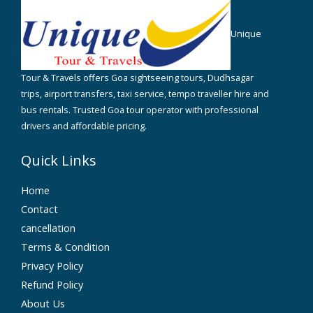
Unique
Tour & Travels offers Goa sightseeing tours, Dudhsagar
trips, airport transfers, taxi service, tempo traveller hire and
bus rentals. Trusted Goa tour operator with professional
drivers and affordable pricing.
Quick Links
Home
Contact
cancellation
Terms & Condition
Privacy Policy
Refund Policy
About Us