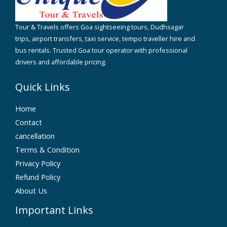
Tour & Travels offers Goa sightseeing tours, Dudhsagar
trips, airport transfers, taxi service, tempo traveller hire and
bus rentals. Trusted Goa tour operator with professional
drivers and affordable pricing.
Quick Links
Home
Contact
cancellation
Terms & Condition
Privacy Policy
Refund Policy
About Us
Important Links