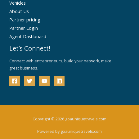
Vehicles
About Us
Partner pricing
Partner Login
Agent Dashboard
Let’s Connect!
Connect with entrepreneurs, build your network, make
great business.
Copyright © 2026 goauniquetravels.com
Powered by goauniquetravels.com