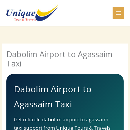
Skip
to
content
Dabolim Airport to Agassaim
Taxi
Dabolim Airport to
Agassaim Taxi
Get reliable dabolim airport to agassaim
taxi support from Unique Tours & Travels