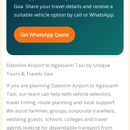
Goa. Share your travel details and receive a
suitable vehicle option by call or WhatsApp.
Get WhatsApp Quote
Dabolim Airport to Agassaim Taxi by Unique
Tours & Travels Goa
If you are planning Dabolim Airport to Agassaim
Taxi, our team can help with vehicle selection,
travel timing, route planning and local support.
We assist families, groups, corporate travellers,
wedding guests, schools, colleges and travel
agents looking for dependable transport from