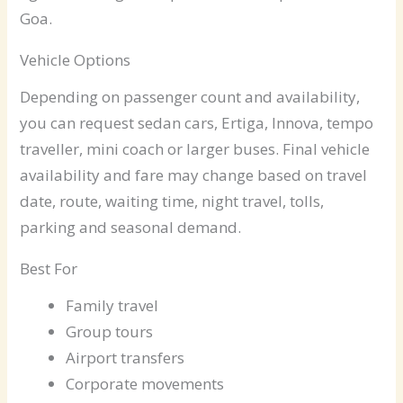
Goa.
Vehicle Options
Depending on passenger count and availability,
you can request sedan cars, Ertiga, Innova, tempo
traveller, mini coach or larger buses. Final vehicle
availability and fare may change based on travel
date, route, waiting time, night travel, tolls,
parking and seasonal demand.
Best For
Family travel
Group tours
Airport transfers
Corporate movements