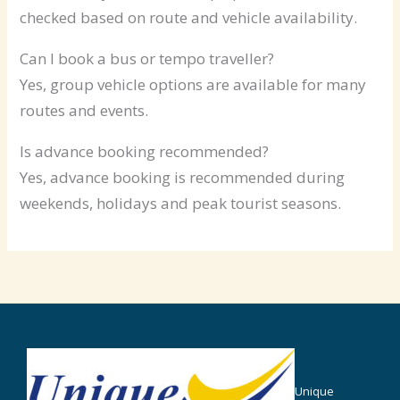
checked based on route and vehicle availability.
Can I book a bus or tempo traveller?
Yes, group vehicle options are available for many
routes and events.
Is advance booking recommended?
Yes, advance booking is recommended during
weekends, holidays and peak tourist seasons.
Unique