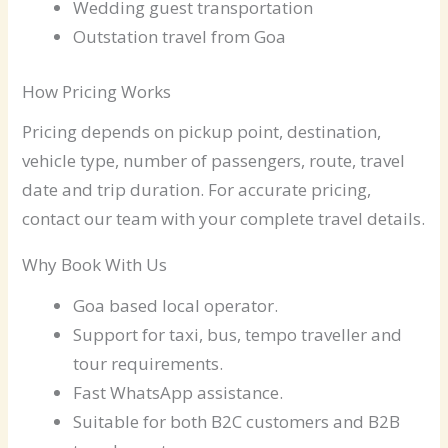
Wedding guest transportation
Outstation travel from Goa
How Pricing Works
Pricing depends on pickup point, destination,
vehicle type, number of passengers, route, travel
date and trip duration. For accurate pricing,
contact our team with your complete travel details.
Why Book With Us
Goa based local operator.
Support for taxi, bus, tempo traveller and
tour requirements.
Fast WhatsApp assistance.
Suitable for both B2C customers and B2B