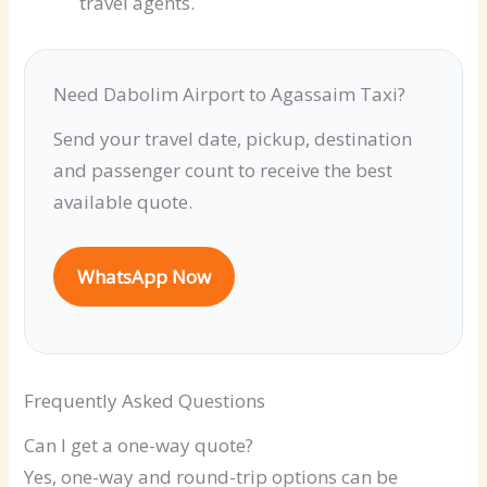
travel agents.
Need Dabolim Airport to Agassaim Taxi?
Send your travel date, pickup, destination
and passenger count to receive the best
available quote.
WhatsApp Now
Frequently Asked Questions
Can I get a one-way quote?
Yes, one-way and round-trip options can be